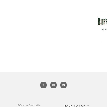
©Divine Cocktailer
BACK TO TOP