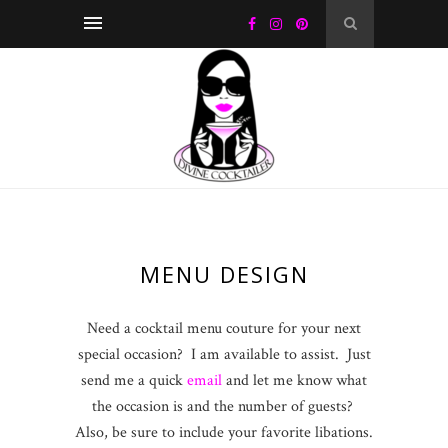
MENU DESIGN
Need a cocktail menu couture for your next
special occasion? I am available to assist. Just
send me a quick
email
and let me know what
the occasion is and the number of guests?
Also, be sure to include your favorite libations.