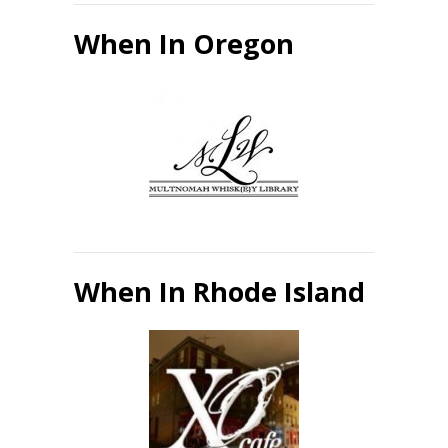
When In Oregon
When In Rhode Island