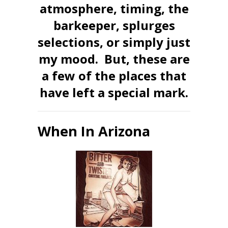
atmosphere, timing, the
barkeeper, splurges
selections, or simply just
my mood. But, these are
a few of the places that
have left a special mark.
When In Arizona