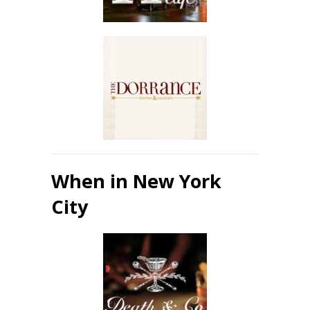
When in New York
City