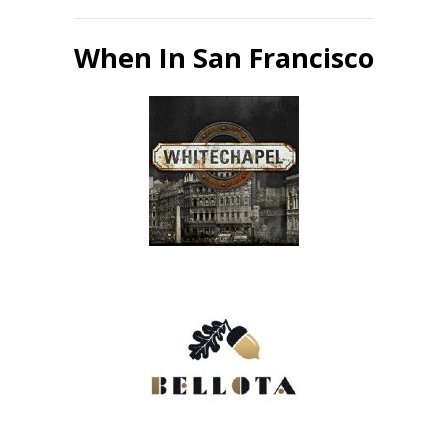
When In San Francisco