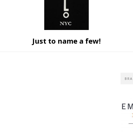
Just to name a few!
BRA