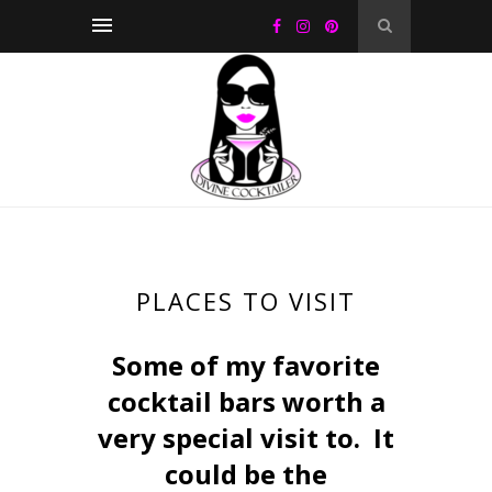
PLACES TO VISIT
Some of my favorite
cocktail bars worth a
very special visit to. It
could be the