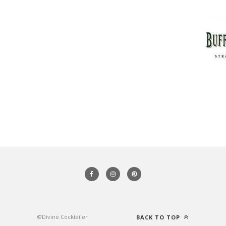
©Divine Cocktailer
BACK TO TOP