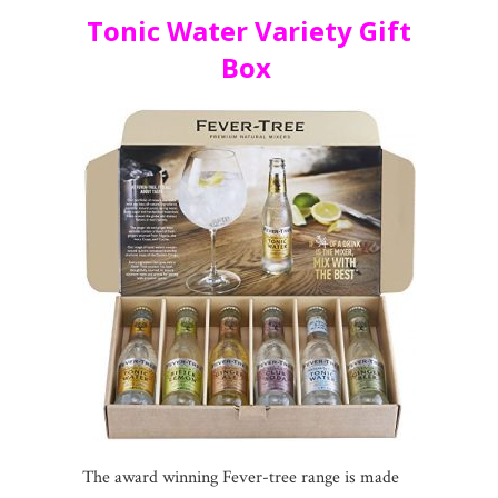
Tonic Water Variety Gift
Box
The award winning Fever-tree range is made