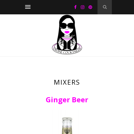
MIXERS
Ginger Beer