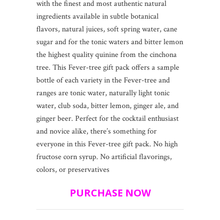
with the finest and most authentic natural
ingredients available in subtle botanical
flavors, natural juices, soft spring water, cane
sugar and for the tonic waters and bitter lemon
the highest quality quinine from the cinchona
tree. This Fever-tree gift pack offers a sample
bottle of each variety in the Fever-tree and
ranges are tonic water, naturally light tonic
water, club soda, bitter lemon, ginger ale, and
ginger beer. Perfect for the cocktail enthusiast
and novice alike, there’s something for
everyone in this Fever-tree gift pack. No high
fructose corn syrup. No artificial flavorings,
colors, or preservatives
PURCHASE NOW