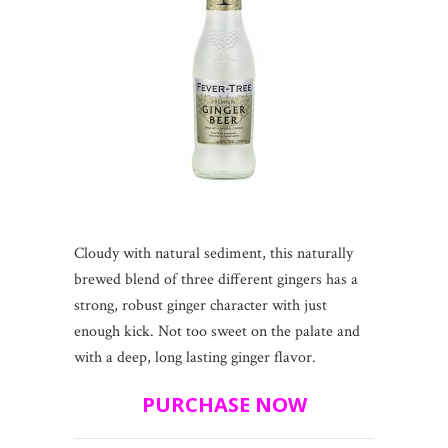
Cloudy with natural sediment, this naturally
brewed blend of three different gingers has a
strong, robust ginger character with just
enough kick. Not too sweet on the palate and
with a deep, long lasting ginger flavor.
PURCHASE NOW