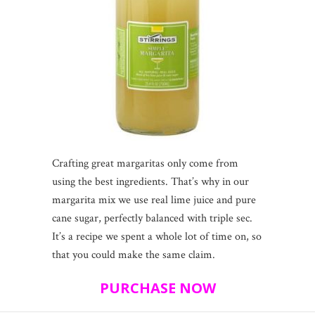
Crafting great margaritas only come from
using the best ingredients. That’s why in our
margarita mix we use real lime juice and pure
cane sugar, perfectly balanced with triple sec.
It’s a recipe we spent a whole lot of time on, so
that you could make the same claim.
PURCHASE NOW