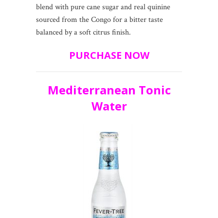
blend with pure cane sugar and real quinine
sourced from the Congo for a bitter taste
balanced by a soft citrus finish.
PURCHASE NOW
Mediterranean Tonic
Water