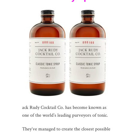
ack Rudy Cocktail Co. has become known as
one of the world’s leading purveyors of tonic.
They’ve managed to create the closest possible