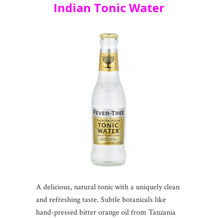
Indian Tonic Water
A delicious, natural tonic with a uniquely clean
and refreshing taste. Subtle botanicals like
hand-pressed bitter orange oil from Tanzania