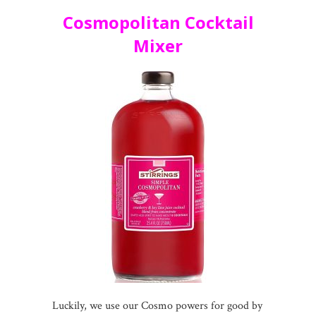
Cosmopolitan Cocktail
Mixer
Luckily, we use our Cosmo powers for good by