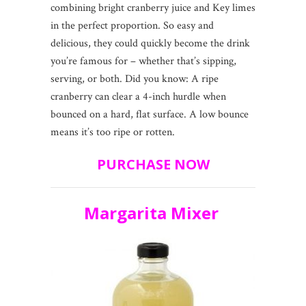
combining bright cranberry juice and Key limes
in the perfect proportion. So easy and
delicious, they could quickly become the drink
you’re famous for – whether that’s sipping,
serving, or both. Did you know: A ripe
cranberry can clear a 4-inch hurdle when
bounced on a hard, flat surface. A low bounce
means it’s too ripe or rotten.
PURCHASE NOW
Margarita Mixer