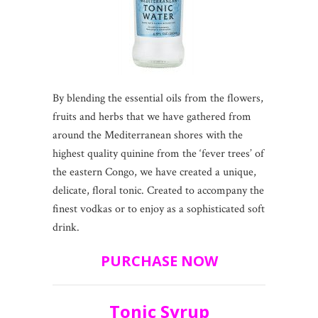
By blending the essential oils from the flowers,
fruits and herbs that we have gathered from
around the Mediterranean shores with the
highest quality quinine from the ‘fever trees’ of
the eastern Congo, we have created a unique,
delicate, floral tonic. Created to accompany the
finest vodkas or to enjoy as a sophisticated soft
drink.
PURCHASE NOW
Tonic Syrup