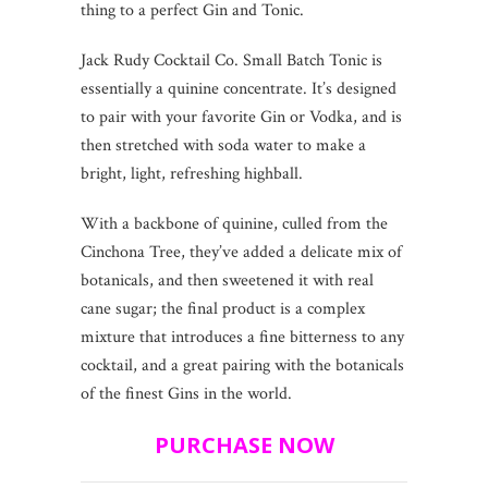
thing to a perfect Gin and Tonic.
Jack Rudy Cocktail Co. Small Batch Tonic is
essentially a quinine concentrate. It’s designed
to pair with your favorite Gin or Vodka, and is
then stretched with soda water to make a
bright, light, refreshing highball.
With a backbone of quinine, culled from the
Cinchona Tree, they’ve added a delicate mix of
botanicals, and then sweetened it with real
cane sugar; the final product is a complex
mixture that introduces a fine bitterness to any
cocktail, and a great pairing with the botanicals
of the finest Gins in the world.
PURCHASE NOW