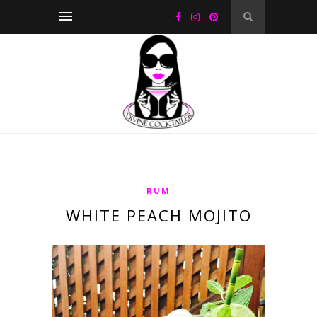
RUM
WHITE PEACH MOJITO