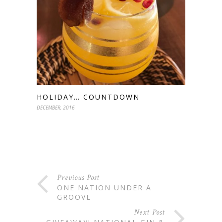
HOLIDAY… COUNTDOWN
DECEMBER, 2016
Previous Post
ONE NATION UNDER A
GROOVE
Next Post