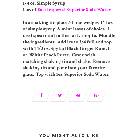
1/4 oz. Simple Syrup
1 oz. of
East Imperial Superior Soda Water
In a shaking tin place 5 Lime wedges, 1/4 oz.
of simple syrup, & mint leaves of choice. I
used spearmint in this tasty mojito. Muddle
the ingredients. Add ice to 3/4 full and top
with 1 1/2 oz. Spytail Black Ginger Rum, 1
oz. White Peach Puree. Cover with
matching shaking tin and shake. Remove
shaking tin and pour into your favorite
glass. Top with 1oz. Superior Soda Water.
YOU MIGHT ALSO LIKE