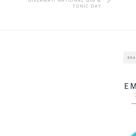
GIVEAWAY! NATIONAL GIN &
TONIC DAY
BRA