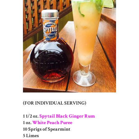
(FOR INDIVIDUAL SERVING)
1 1/2 oz.
Spytail Black Ginger Rum
1 oz.
White Peach Puree
10 Sprigs of Spearmint
5 Limes