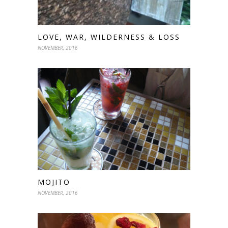
LOVE, WAR, WILDERNESS & LOSS
NOVEMBER, 2016
MOJITO
NOVEMBER, 2016