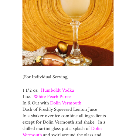
(For Individual Serving)
1 1/2 oz.
Humboldt Vodka
1 oz.
White Peach Puree
In & Out with
Dolin Vermouth
Dash of Freshly Squeezed Lemon Juice
In a shaker over ice combine all ingredients
except for Dolin Vermouth and shake. In a
chilled martini glass put a splash of
Dolin
Vermouth
and swirl around the glass and