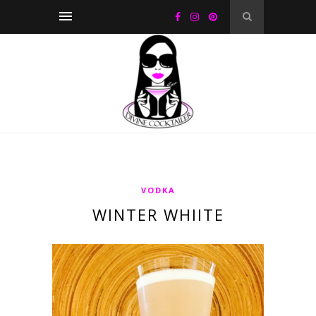
VODKA
WINTER WHIITE