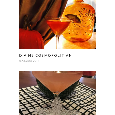
DIVINE COSMOPOLITIAN
NOVEMBER, 2016