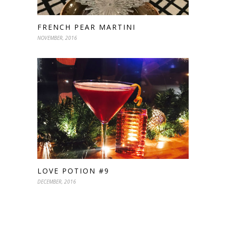
FRENCH PEAR MARTINI
NOVEMBER, 2016
LOVE POTION #9
DECEMBER, 2016