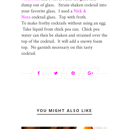
dump out of glass. Strain shaken cocktail into
your favorite glass. I used a
Nick &
Nora
cocktail glass. Top with froth.
To make frothy cocktails without using an egg:
Take liquid from chick pea can. Chick pea
water can then be shaken and strained over the
top of the cocktail. It will add a snowy foam
top. No garnish necessary on this tasty
cocktail.
YOU MIGHT ALSO LIKE