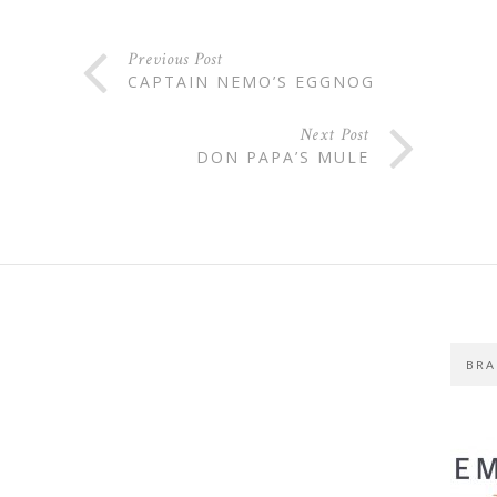
Previous Post
CAPTAIN NEMO’S EGGNOG
Next Post
DON PAPA’S MULE
BRA