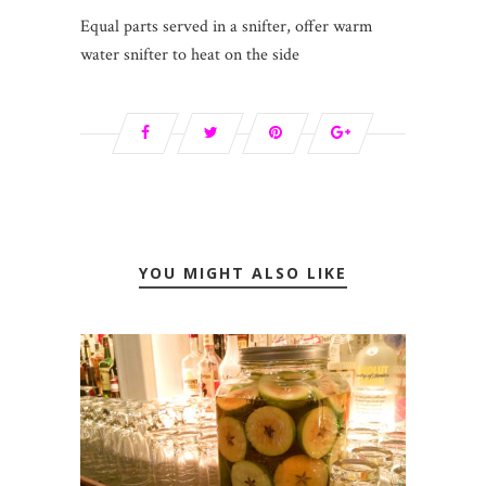
Equal parts served in a snifter, offer warm
water snifter to heat on the side
YOU MIGHT ALSO LIKE