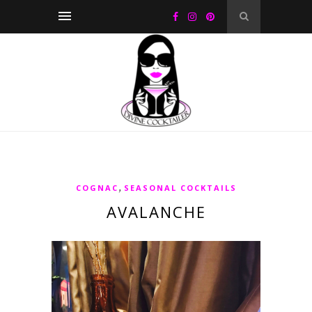
,
COGNAC
SEASONAL COCKTAILS
AVALANCHE