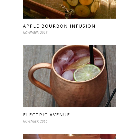
APPLE BOURBON INFUSION
NOVEMBER, 2016
ELECTRIC AVENUE
NOVEMBER, 2016