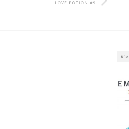
LOVE POTION #9
BRA