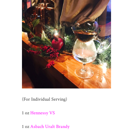
(For Individual Serving)
1 oz
Hennessy VS
1 oz
Asbach Uralt Brandy