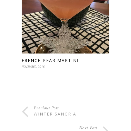
FRENCH PEAR MARTINI
NOVEMBER, 2016
Previous Post
WINTER SANGRIA
Next Post