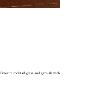
favorite cocktail glass and garnish with