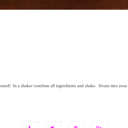
ienced! In a shaker combine all ingredients and shake. Strain into your 