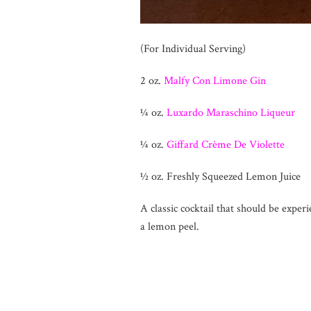
(For Individual Serving)
2 oz.
Malfy Con Limone Gin
¼ oz.
Luxardo Maraschino Liqueur
¼ oz.
Giffard Crème De Violette
½ oz. Freshly Squeezed Lemon Juice
A classic cocktail that should be exper
a lemon peel.