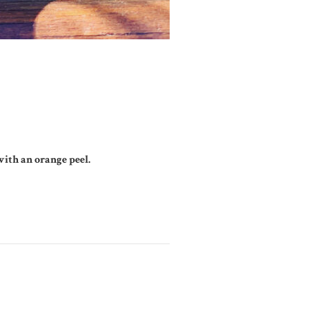
ith an orange peel.