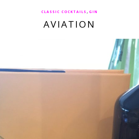
,
CLASSIC COCKTAILS
GIN
AVIATION