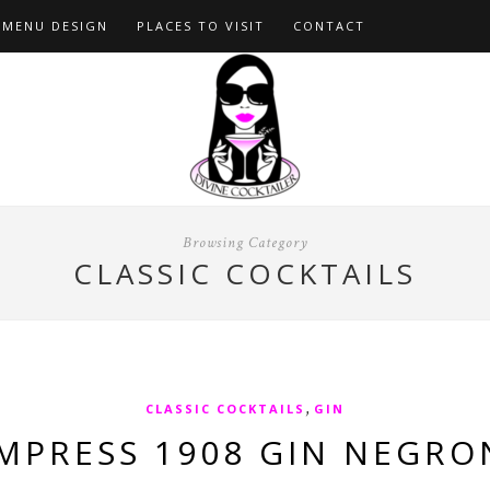
MENU DESIGN
PLACES TO VISIT
CONTACT
Browsing Category
CLASSIC COCKTAILS
,
CLASSIC COCKTAILS
GIN
MPRESS 1908 GIN NEGRO