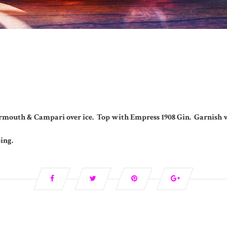
rmouth & Campari over ice. Top with Empress 1908 Gin. Garnish w
ping.