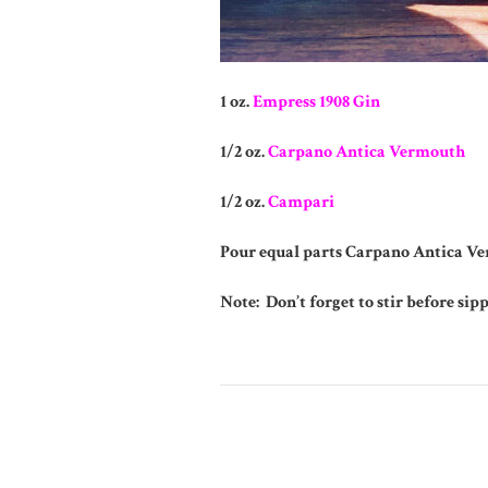
1 oz.
Empress 1908 Gin
1/2 oz.
Carpano Antica Vermouth
1/2 oz.
Campari
Pour equal parts Carpano Antica Ve
Note: Don’t forget to stir before sip