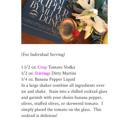
(For Individual Serving)
1 1/2 oz.
Crop
Tomato Vodka
1/2 oz.
Stirrings
Dirty Martini
1/4 oz. Banana Pepper Liquid
In a large shaker combine all ingredients over
ice and shake. Stain into a chilled cocktail glass
and garnish with your choice banana pepper,
olives, stuffed olives, or skewered tomato. I
simply placed the tomato on the glass. This
cocktail is delicious!