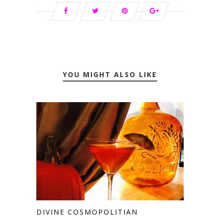
YOU MIGHT ALSO LIKE
DIVINE COSMOPOLITIAN