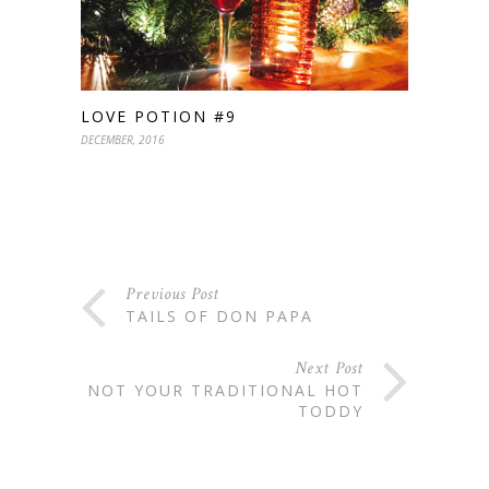
LOVE POTION #9
DECEMBER, 2016
Previous Post
TAILS OF DON PAPA
Next Post
NOT YOUR TRADITIONAL HOT
TODDY