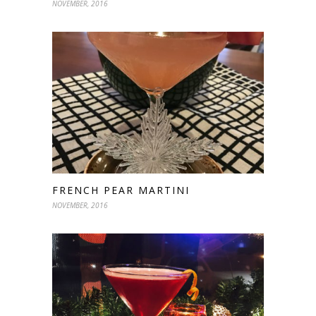
NOVEMBER, 2016
FRENCH PEAR MARTINI
NOVEMBER, 2016