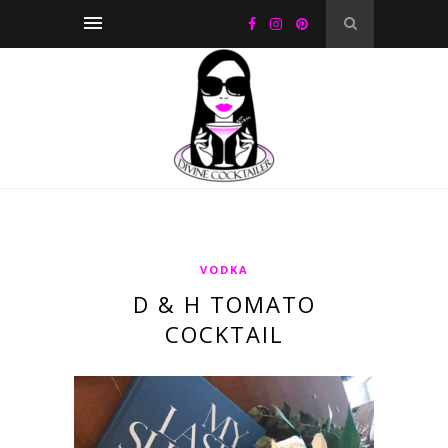
VODKA
D & H TOMATO
COCKTAIL