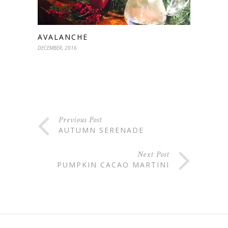
AVALANCHE
DECEMBER, 2016
Previous Post
AUTUMN SERENADE
Next Post
PUMPKIN CACAO MARTINI