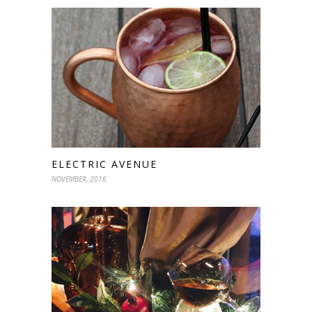
ELECTRIC AVENUE
NOVEMBER, 2016