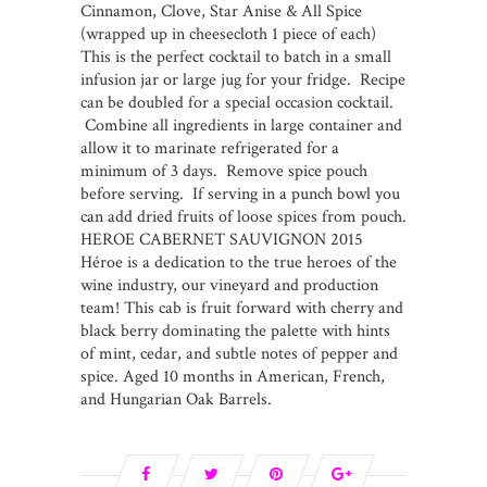
Cinnamon, Clove, Star Anise & All Spice
(wrapped up in cheesecloth 1 piece of each)
This is the perfect cocktail to batch in a small
infusion jar or large jug for your fridge. Recipe
can be doubled for a special occasion cocktail.
Combine all ingredients in large container and
allow it to marinate refrigerated for a
minimum of 3 days. Remove spice pouch
before serving. If serving in a punch bowl you
can add dried fruits of loose spices from pouch.
HEROE CABERNET SAUVIGNON 2015
Héroe is a dedication to the true heroes of the
wine industry, our vineyard and production
team! This cab is fruit forward with cherry and
black berry dominating the palette with hints
of mint, cedar, and subtle notes of pepper and
spice. Aged 10 months in American, French,
and Hungarian Oak Barrels.