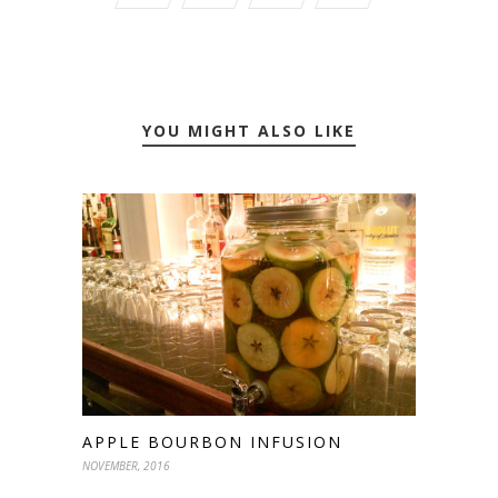
YOU MIGHT ALSO LIKE
APPLE BOURBON INFUSION
NOVEMBER, 2016