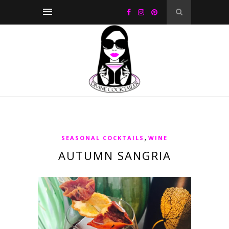
,
SEASONAL COCKTAILS
WINE
AUTUMN SANGRIA