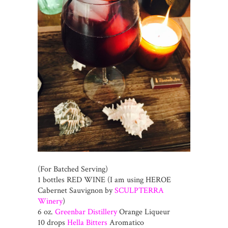
(For Batched Serving)
1 bottles RED WINE (I am using HEROE
Cabernet Sauvignon by
SCULPTERRA
Winery
)
6 oz.
Greenbar Distillery
Orange Liqueur
10 drops
Hella Bitters
Aromatico