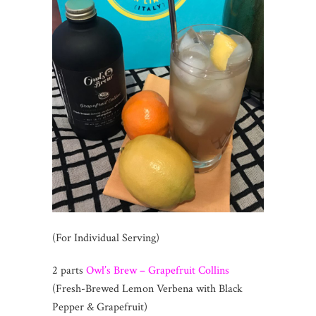
(For Individual Serving)
2 parts
Owl’s Brew – Grapefruit Collins
(Fresh-Brewed Lemon Verbena with Black
Pepper & Grapefruit)