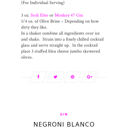
(For Individual Serving)
3 oz.
Stoli Elite
or
Monkey 47 Gin
1/4 oz. of Olive Brine – Depending on how
dirty they like.
In a shaker combine all ingredients over ice
and shake. Strain into a finely chilled cocktail
glass and serve straight up. In the cocktail
place 3 stuffed bleu cheese jumbo skewered
olives.
GIN
NEGRONI BLANCO