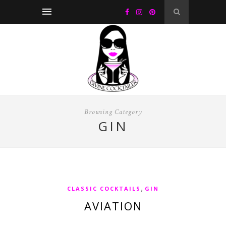
Browsing Category
GIN
,
CLASSIC COCKTAILS
GIN
AVIATION