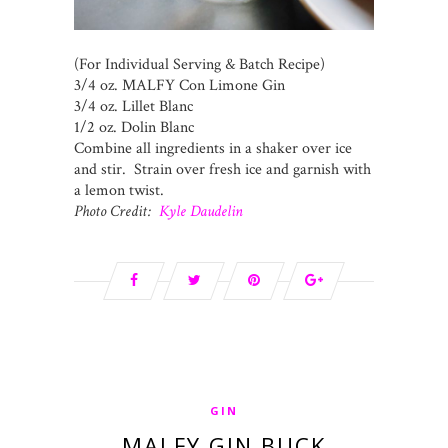
(For Individual Serving & Batch Recipe)
3/4 oz. MALFY Con Limone Gin
3/4 oz. Lillet Blanc
1/2 oz. Dolin Blanc
Combine all ingredients in a shaker over ice
and stir. Strain over fresh ice and garnish with
a lemon twist.
Photo Credit:
Kyle Daudelin
GIN
MALFY GIN BUCK