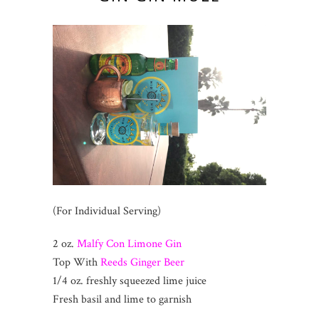
(For Individual Serving)
2 oz.
Malfy Con Limone Gin
Top With
Reeds Ginger Beer
1/4 oz. freshly squeezed lime juice
Fresh basil and lime to garnish