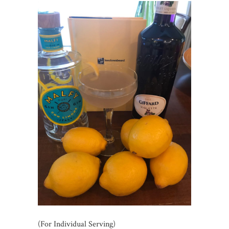
(For Individual Serving)