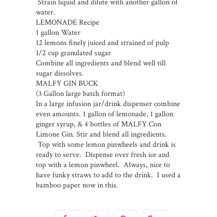
Strain liquid and dilute with another gallon of
water.
LEMONADE Recipe
1 gallon Water
12 lemons finely juiced and strained of pulp
1/2 cup granulated sugar
Combine all ingredients and blend well till
sugar dissolves.
MALFY GIN BUCK
(3 Gallon large batch format)
In a large infusion jar/drink dispenser combine
even amounts. 1 gallon of lemonade, 1 gallon
ginger syrup, & 4 bottles of MALFY Con
Limone Gin. Stir and blend all ingredients.
Top with some lemon pinwheels and drink is
ready to serve. Dispense over fresh ice and
top with a lemon pinwheel. Always, nice to
have funky straws to add to the drink. I used a
bamboo paper now in this.