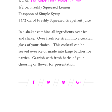
1/2 oz.
The Bitter Truth Violet Liqueur
1/2 oz. Freshly Squeezed Lemon
Teaspoon of Simple Syrup
1 1/2 oz. of Freshly Squeezed Grapefruit Juice
In a shaker combine all ingredients over ice
and shake. Over fresh ice strain into a cocktail
glass of your choice. This cocktail can be
served over ice or made into large batches for
parties. Garnish with fresh herbs of your
choosing or flower for presentation.