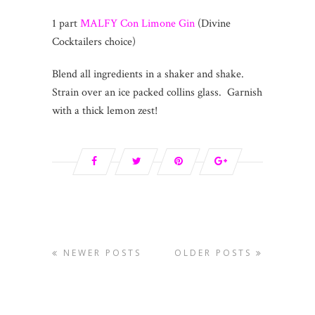
1 part
MALFY Con Limone Gin
(Divine
Cocktailers choice)
Blend all ingredients in a shaker and shake.
Strain over an ice packed collins glass. Garnish
with a thick lemon zest!
NEWER POSTS
OLDER POSTS