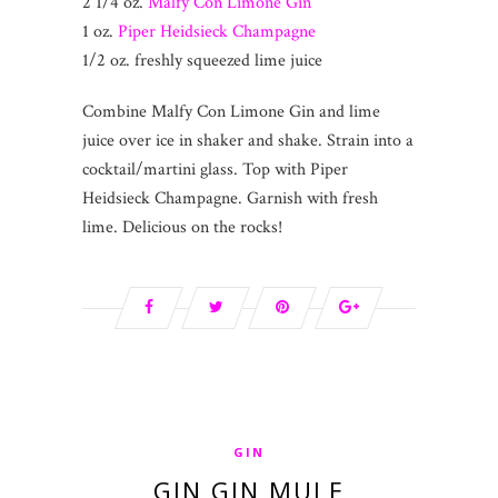
2 1/4 oz.
Malfy Con Limone Gin
1 oz.
Piper Heidsieck Champagne
1/2 oz. freshly squeezed lime juice
Combine Malfy Con Limone Gin and lime
juice over ice in shaker and shake. Strain into a
cocktail/martini glass. Top with Piper
Heidsieck Champagne. Garnish with fresh
lime. Delicious on the rocks!
GIN
GIN GIN MULE