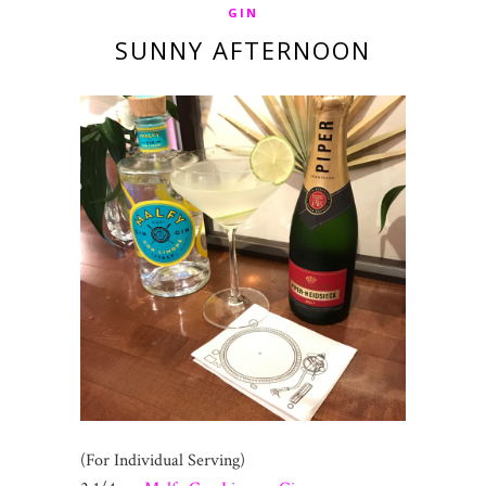
GIN
SUNNY AFTERNOON
(For Individual Serving)