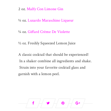
2 oz.
Malfy Con Limone Gin
¼ oz.
Luxardo Maraschino Liqueur
¼ oz.
Giffard Crème De Violette
½ oz. Freshly Squeezed Lemon Juice
A classic cocktail that should be experienced!
In a shaker combine all ingredients and shake.
Strain into your favorite cocktail glass and
garnish with a lemon peel.