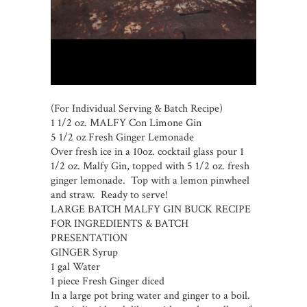
(For Individual Serving & Batch Recipe)
1 1/2 oz. MALFY Con Limone Gin
5 1/2 oz Fresh Ginger Lemonade
Over fresh ice in a 10oz. cocktail glass pour 1
1/2 oz. Malfy Gin, topped with 5 1/2 oz. fresh
ginger lemonade. Top with a lemon pinwheel
and straw. Ready to serve!
LARGE BATCH MALFY GIN BUCK RECIPE
FOR INGREDIENTS & BATCH
PRESENTATION
GINGER Syrup
1 gal Water
1 piece Fresh Ginger diced
In a large pot bring water and ginger to a boil.