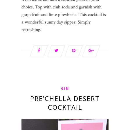
choice. Top with club soda and garnish with
grapefruit and lime pinwheels. This cocktail is
a wonderful sunny day sipper. Simply
refreshing.
GIN
PRE’CHELLA DESERT
COCKTAIL