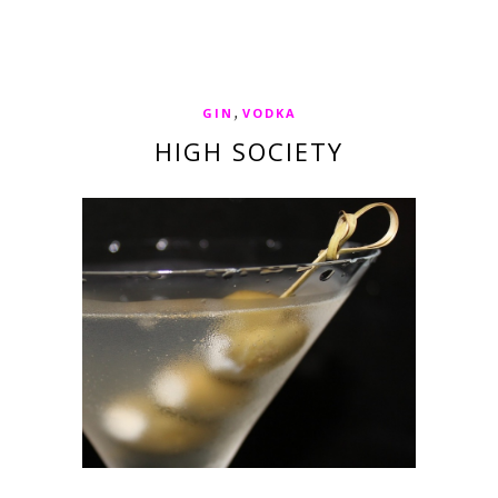
,
GIN
VODKA
HIGH SOCIETY