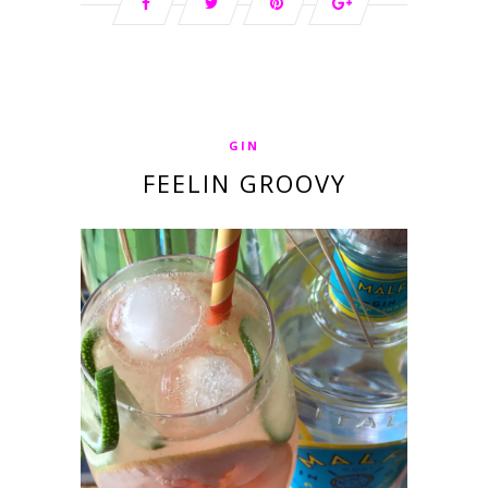
GIN
FEELIN GROOVY