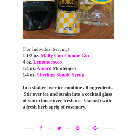
(For Individual Serving)
1 1/2 oz.
Malfy Con Limone Gin
4 oz.
Lemonococco
1/4 oz.
Amaro
Montengro
1/4 oz.
Stirrings Simple Syrup
In a shaker over ice combine all ingredients.
Stir over ice and strain into a cocktail glass
of your choice over fresh ice. Garnish with
a fresh herb sprig of rosemary.