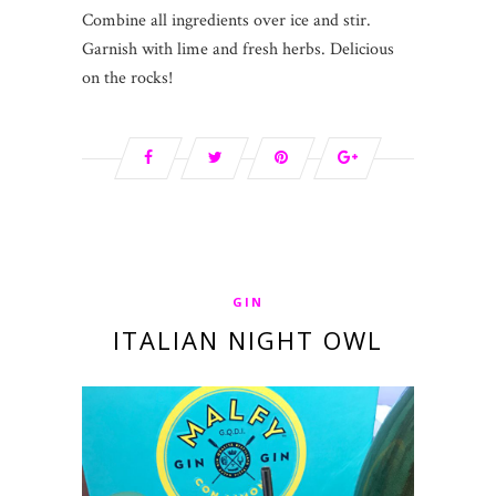
Combine all ingredients over ice and stir.
Garnish with lime and fresh herbs. Delicious
on the rocks!
GIN
ITALIAN NIGHT OWL