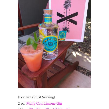
(For Individual Serving)
2 oz.
Malfy Con Limone Gin