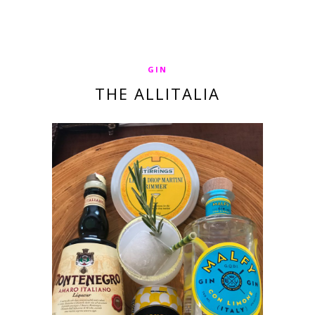
GIN
THE ALLITALIA