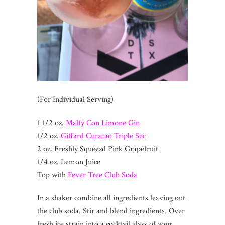
(For Individual Serving)
1 1/2 oz.
Malfy Con Limone Gin
1/2 oz.
Giffard Curacao Triple Sec
2 oz. Freshly Squeezd Pink Grapefruit
1/4 oz. Lemon Juice
Top with
Fever Tree Club Soda
In a shaker combine all ingredients leaving out
the club soda. Stir and blend ingredients. Over
fresh ice strain into a cocktail glass of your