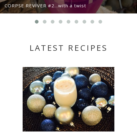
CORPSE REVIVER #2…with a twist
LATEST RECIPES