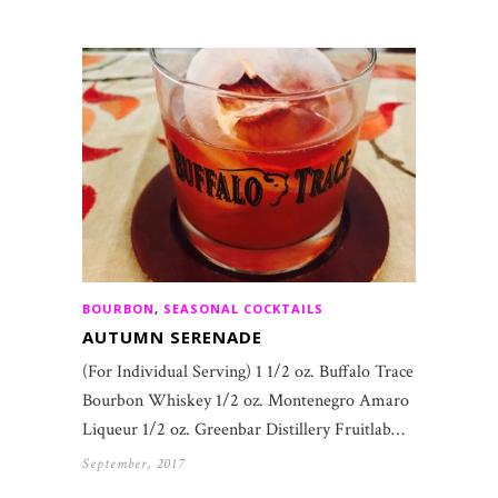
BOURBON
,
SEASONAL COCKTAILS
AUTUMN SERENADE
(For Individual Serving) 1 1/2 oz. Buffalo Trace
Bourbon Whiskey 1/2 oz. Montenegro Amaro
Liqueur 1/2 oz. Greenbar Distillery Fruitlab…
September, 2017