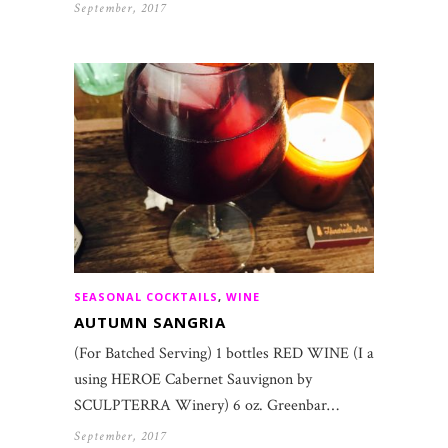
September, 2017
SEASONAL COCKTAILS
,
WINE
AUTUMN SANGRIA
(For Batched Serving) 1 bottles RED WINE (I am
using HEROE Cabernet Sauvignon by
SCULPTERRA Winery) 6 oz. Greenbar…
September, 2017