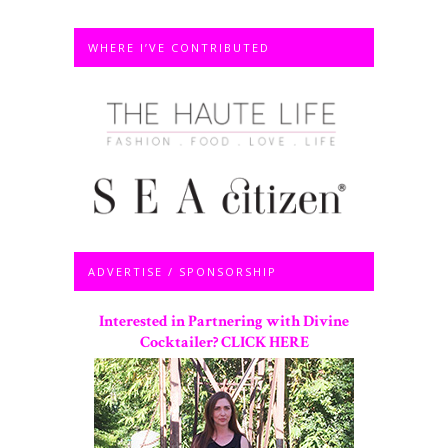
WHERE I’VE CONTRIBUTED
ADVERTISE / SPONSORSHIP
Interested in Partnering with Divine
Cocktailer? CLICK HERE