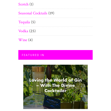
Scotch
(1)
Seasonal Cocktails
(19)
Tequila
(5)
Vodka
(25)
Wine
(4)
FEATURED IN