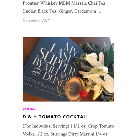
Frontier Whiskey MEM Marsala Chai Tea
(Indian Black Tea, Ginger, Cardamom,…
November, 2017
VODKA
D & H TOMATO COCKTAIL
(For Individual Serving) 1 1/2 oz. Crop Tomato
Vodka 1/2 oz. Stirrings Dirty Martini 1/4 oz.