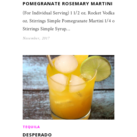
POMEGRANATE ROSEMARY MARTINI
(For Individual Serving) 1 1/2 oz. Rocket Vodka 1
oz. Stirrings Simple Pomegranate Martini 1/4 oz.
Stirrings Simple Syrup…
November, 2017
TEQUILA
DESPERADO