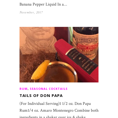
Banana Pepper Liquid In a…
November, 2017
RUM
,
SEASONAL COCKTAILS
TAILS OF DON PAPA
(For Individual Serving)1 1/2 oz. Don Papa
Rum1/4 oz. Amaro Montenegro Combine both
ingredients in a shaker over ice & shake.…