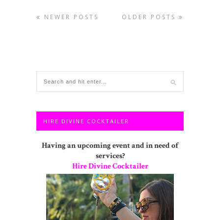
NEWER POSTS
OLDER POSTS
HIRE DIVINE COCKTAILER
Having an upcoming event and in need of
services?
Hire Divine Cocktailer