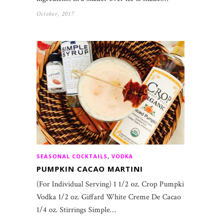
October, 2017
SEASONAL COCKTAILS
,
VODKA
PUMPKIN CACAO MARTINI
(For Individual Serving) 1 1/2 oz. Crop Pumpkin
Vodka 1/2 oz. Giffard White Creme De Cacao
1/4 oz. Stirrings Simple…