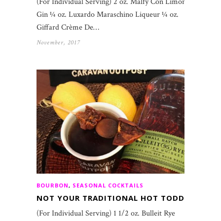
(For Individual Serving) 2 oz. Malfy Con Limone
Gin ¼ oz. Luxardo Maraschino Liqueur ¼ oz.
Giffard Crème De…
November, 2017
BOURBON
,
SEASONAL COCKTAILS
NOT YOUR TRADITIONAL HOT TODDY
(For Individual Serving) 1 1/2 oz. Bulleit Rye