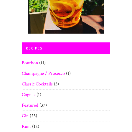
RECIPES
Bourbon
(11)
Champagne / Prosecco
(1)
Classic Cocktails
(3)
Cognac
(1)
Featured
(37)
Gin
(23)
Rum
(12)