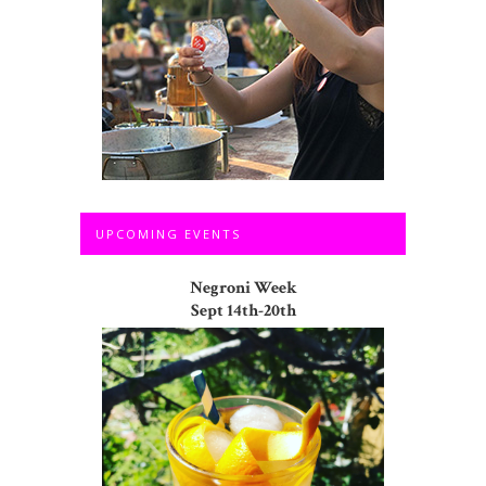
UPCOMING EVENTS
Negroni Week
Sept 14th-20th