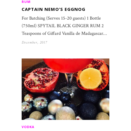
RUM
CAPTAIN NEMO’S EGGNOG
For Batching (Serves 15-20 guests) 1 Bottle
(750ml) SPYTAIL BLACK GINGER RUM 2
Teaspoons of Giffard Vanilla de Madagascar…
December, 2017
VODKA