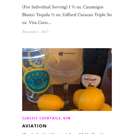
(For Individual Serving) 1 ½ oz. Casamigos
Blanco Tequila ½ oz. Giffard Curacao Triple Sec 1
oz. Vita Coco…
November, 2017
CLASSIC COCKTAILS
,
GIN
AVIATION